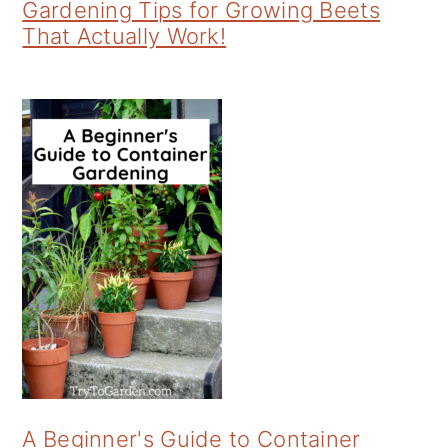
Gardening Tips for Growing Beets
That Actually Work!
A Beginner's Guide to Container