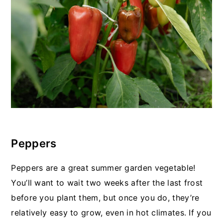
Peppers
Peppers are a great summer garden vegetable!
You’ll want to wait two weeks after the last frost
before you plant them, but once you do, they’re
relatively easy to grow, even in hot climates. If you