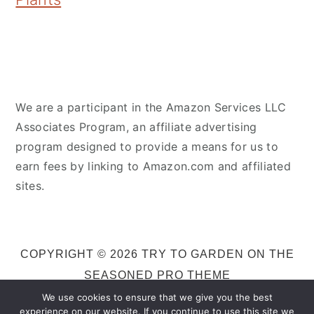
We are a participant in the Amazon Services LLC
Associates Program, an affiliate advertising
program designed to provide a means for us to
earn fees by linking to Amazon.com and affiliated
sites.
COPYRIGHT © 2026 TRY TO GARDEN ON THE
SEASONED PRO THEME
We use cookies to ensure that we give you the best
experience on our website. If you continue to use this site we