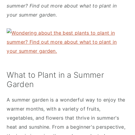
y
n
y
summer? Find out more about what to plant in
n
t
s
your summer garden.
a
e
i
v
n
d
i
t
e
g
b
a
a
t
r
What to Plant in a Summer
i
Garden
o
n
A summer garden is a wonderful way to enjoy the
warmer months, with a variety of fruits,
vegetables, and flowers that thrive in summer's
heat and sunshine. From a beginner's perspective,