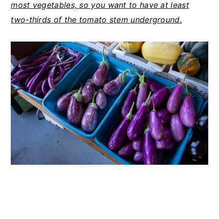
most vegetables, so you want to have at least
two-thirds of the tomato stem underground.