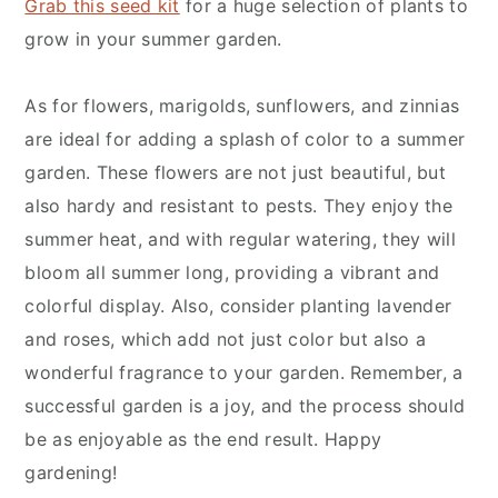
Grab this seed kit
for a huge selection of plants to
grow in your summer garden.
As for flowers, marigolds, sunflowers, and zinnias
are ideal for adding a splash of color to a summer
garden. These flowers are not just beautiful, but
also hardy and resistant to pests. They enjoy the
summer heat, and with regular watering, they will
bloom all summer long, providing a vibrant and
colorful display. Also, consider planting lavender
and roses, which add not just color but also a
wonderful fragrance to your garden. Remember, a
successful garden is a joy, and the process should
be as enjoyable as the end result. Happy
gardening!