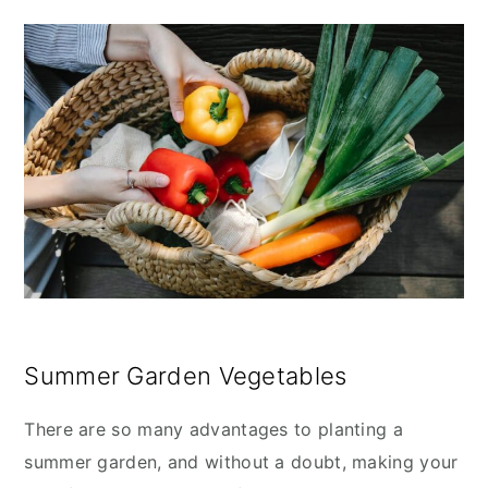
Summer Garden Vegetables
There are so many advantages to planting a
summer garden, and without a doubt, making your