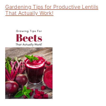
Gardening Tips for Productive Lentils
That Actually Work!