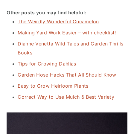
Other posts you may find helpful:
The Weirdly Wonderful Cucamelon
Making Yard Work Easier – with checklist!
Dianne Venetta Wild Tales and Garden Thrills
Books
Tips for Growing Dahlias
Garden Hose Hacks That All Should Know
Easy to Grow Heirloom Plants
Correct Way to Use Mulch & Best Variety