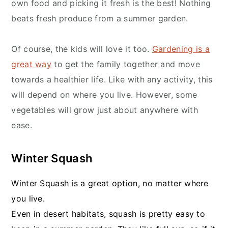
own food and picking it fresh is the best! Nothing
beats fresh produce from a summer garden.
Of course, the kids will love it too.
Gardening is a
great way
to get the family together and move
towards a healthier life. Like with any activity, this
will depend on where you live. However, some
vegetables will grow just about anywhere with
ease.
Winter Squash
Winter Squash is a great option, no matter where
you live.
Even in desert habitats, squash is pretty easy to