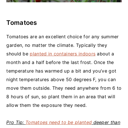
Tomatoes
Tomatoes are an excellent choice for any summer
garden, no matter the climate. Typically they
should be
planted in containers indoors
about a
month and a half before the last frost. Once the
temperature has warmed up a bit and you’ve got
night temperatures above 50 degrees F, you can
move them outside. They need anywhere from 6 to
8 hours of sun, so plant them in an area that will
allow them the exposure they need.
Pro Tip:
Tomatoes need to be planted
deeper than