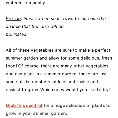
watered frequently.
Pro Tip
: Plant corn in short rows to increase the
chance that the corn will be
pollinated!
All of these vegetables are sure to make a perfect
summer garden and allow for some delicious, fresh
food! Of course, there are many other vegetables
you can plant in a summer garden; these are just
some of the most versatile climate-wise and
easiest to grow. Which ones would you like to try?
Grab this seed kit
for a huge selection of plants to
grow in your summer garden.