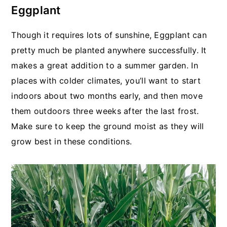
Eggplant
Though it requires lots of sunshine, Eggplant can
pretty much be planted anywhere successfully. It
makes a great addition to a summer garden. In
places with colder climates, you’ll want to start
indoors about two months early, and then move
them outdoors three weeks after the last frost.
Make sure to keep the ground moist as they will
grow best in these conditions.