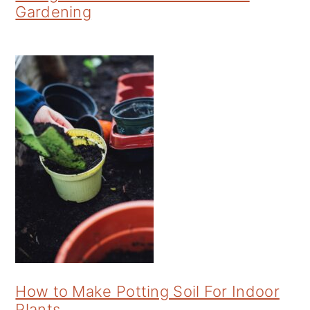
Gardening
How to Make Potting Soil For Indoor
Plants