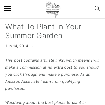
S
S
S
What To Plant In Your
k
k
k
Summer Garden
i
i
i
p
p
p
Jun 14, 2014
·
t
t
t
o
o
o
This post contains affiliate links, which means I will
p
m
p
make a commission at no extra cost to you should
r
a
r
you click through and make a purchase. As an
i
i
i
Amazon Associate I earn from qualifying
m
n
m
purchases.
a
c
a
r
o
r
Wondering about the best plants to plant in