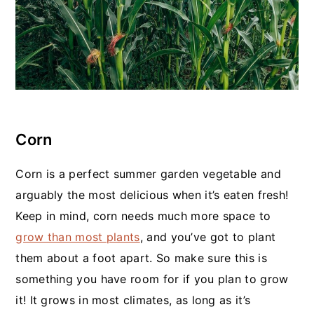
Corn
Corn is a perfect summer garden vegetable and
arguably the most delicious when it’s eaten fresh!
Keep in mind, corn needs much more space to
grow than most plants
, and you’ve got to plant
them about a foot apart. So make sure this is
something you have room for if you plan to grow
it! It grows in most climates, as long as it’s