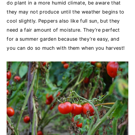
do plant in a more humid climate, be aware that
they may not produce until the weather begins to
cool slightly. Peppers also like full sun, but they
need a fair amount of moisture. They’re perfect
for a summer garden because they’re easy, and
you can do so much with them when you harvest!