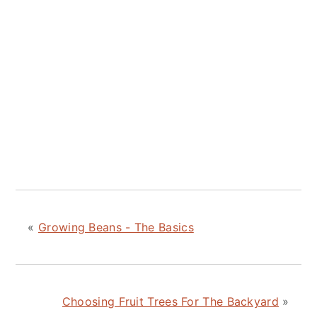
«
Growing Beans - The Basics
Choosing Fruit Trees For The Backyard
»