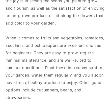
the joy is in seeing the seeds you planted grow
and flourish, as well as the satisfaction of enjoying
home-grown produce or admiring the flowers that
add color to your garden.
When it comes to fruits and vegetables, tomatoes,
zucchinis, and bell peppers are excellent choices
for beginners. They are easy to grow, require
minimal maintenance, and are well-suited to
summer conditions. Plant these in a sunny spot in
your garden, water them regularly, and you'll soon
have fresh, healthy produce to enjoy. Other good
options include cucumbers, beans, and
strawberries.