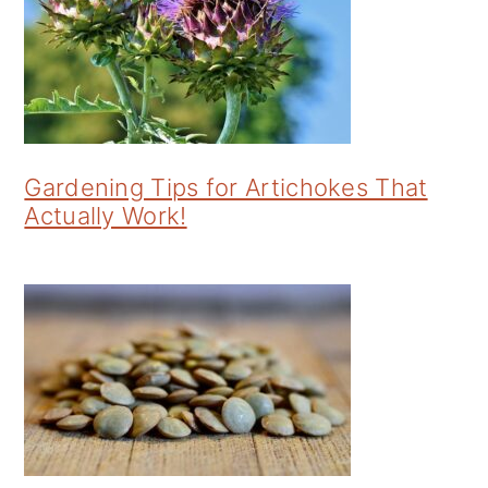
Gardening Tips for Artichokes That
Actually Work!