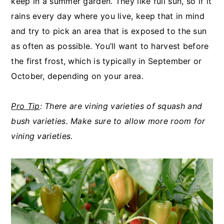
keep in a summer garden. They like full sun, so if it
rains every day where you live, keep that in mind
and try to pick an area that is exposed to the sun
as often as possible. You’ll want to harvest before
the first frost, which is typically in September or
October, depending on your area.
Pro Tip
: There are vining varieties of squash and
bush varieties. Make sure to
allow more room for
vining varieties.