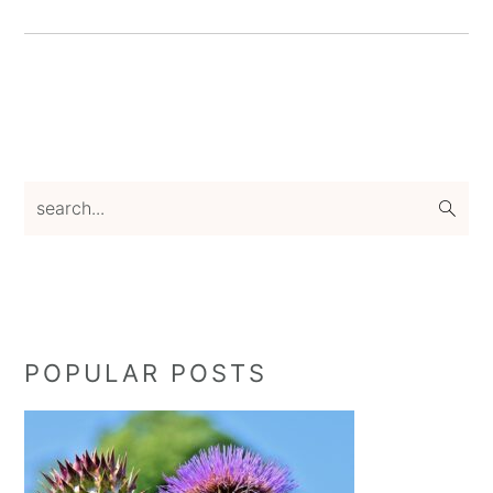
Primary
search...
Sidebar
POPULAR POSTS