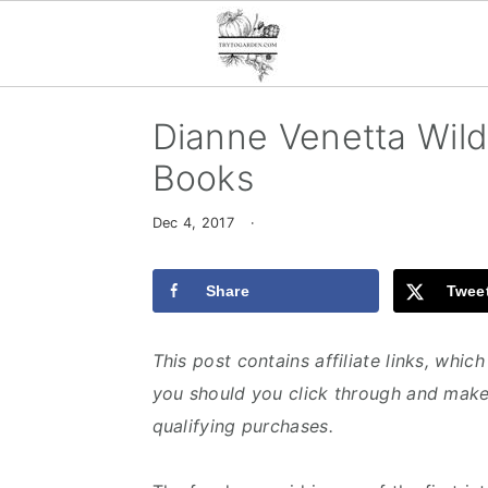
S
S
S
Dianne Venetta Wild
k
k
k
Books
i
i
i
p
p
p
Dec 4, 2017
·
t
t
t
o
o
o
Share
Twee
p
m
p
r
a
r
This post contains affiliate links, whi
i
i
i
you should you click through and make
m
n
m
qualifying purchases.
a
c
a
r
o
r