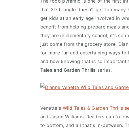
The food pyramid is one of the first in
y
n
y
that 2D triangle doesn't get too many k
n
t
s
get kids at an early age involved in wh
a
e
i
benefit from helping prepare meals and
v
n
d
they are in elementary school, it's so 
i
t
e
just come from the grocery store. Dian
g
b
for more fun and entertaining ways to
a
a
and how knowing that is so important f
t
r
Tales and Garden Thrills
series.
i
o
n
Venetta's
Wild Tales & Garden Thrills se
and Jason Williams. Readers can follow
to bottom, and all that's in-between. T