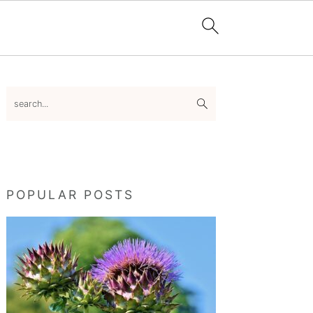
Primary
search...
Sidebar
POPULAR POSTS