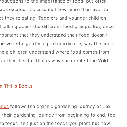
troductions to the importance of food, but often
ids excited. It's essential now more than ever to
at they're eating. Toddlers and younger children
 talking about the different food groups. But, once
important that they understand their food doesn't
ne Venetta, gardening extraordinaire, saw the need
 help children understand where food comes from
or their health. That is why she created the
Wild
ries
follows the organic gardening journey of Lexi
 their gardening journey from beginning to end, top
he focus isn't just on the foods you plant but how