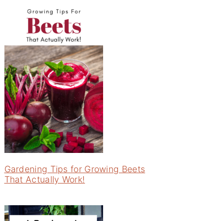
Gardening Tips for Growing Beets
That Actually Work!