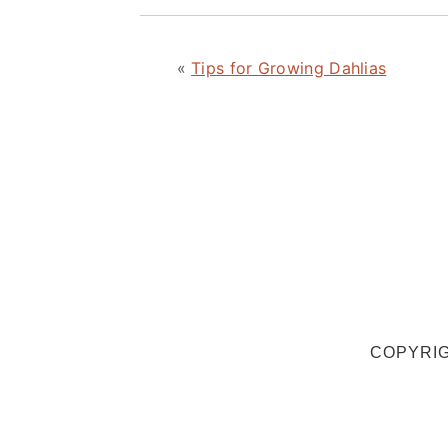
«
Tips for Growing Dahlias
COPYRIG