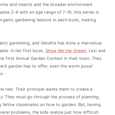
orms and insects and the broader environment
ades 2-4 with an age range of 7-10, this series is
 organic gardening lessons in each book, making
ganic gardening, and Venetta has done a marvelous
able. In her first book,
Show Me the Green!
, Lexi and
he First Annual Garden Contest in their town. They
yard garden has to offer, even the worm poop!
in
he test. Their principal wants them to create a
y. They must go through the process of planning,
ng fellow classmates on how to garden. But, having
ral problems, the kids realize just how difficult