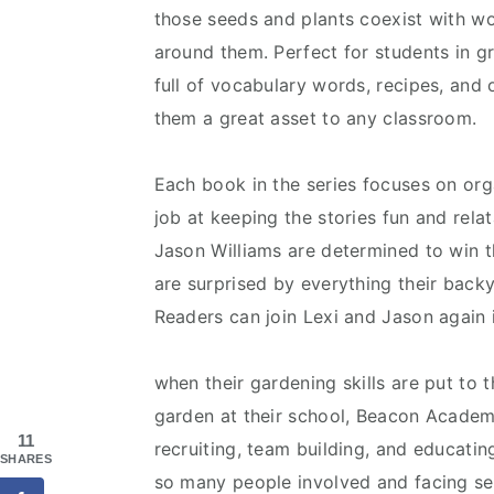
those seeds and plants coexist with w
around them. Perfect for students in gr
full of vocabulary words, recipes, and
them a great asset to any classroom.
Each book in the series focuses on or
job at keeping the stories fun and relat
Jason Williams are determined to win t
are surprised by everything their back
Readers can join Lexi and Jason again 
when their gardening skills are put to t
garden at their school, Beacon Academ
11
recruiting, team building, and educati
SHARES
so many people involved and facing seve