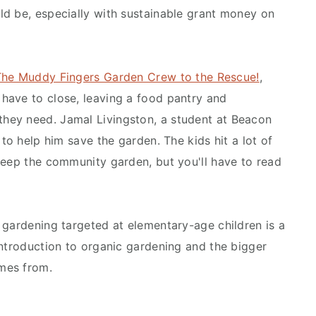
d be, especially with sustainable grant money on
The Muddy Fingers Garden Crew to the Rescue!
,
have to close, leaving a food pantry and
hey need. Jamal Livingston, a student at Beacon
 to help him save the garden. The kids hit a lot of
keep the community garden, but you'll have to read
 gardening targeted at elementary-age children is a
introduction to organic gardening and the bigger
mes from.