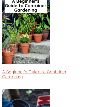
A Beginner's Guide to Container
Gardening