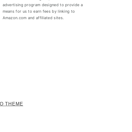
advertising program designed to provide a
means for us to earn fees by linking to
Amazon.com and affiliated sites.
O THEME