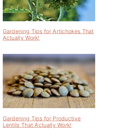
Gardening Tips for Artichokes That
Actually Work!
Gardening Tips for Productive
Lentils That Actually Work!