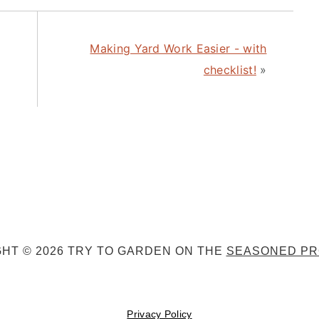
Making Yard Work Easier - with
checklist!
»
HT © 2026 TRY TO GARDEN ON THE
SEASONED PR
Privacy Policy