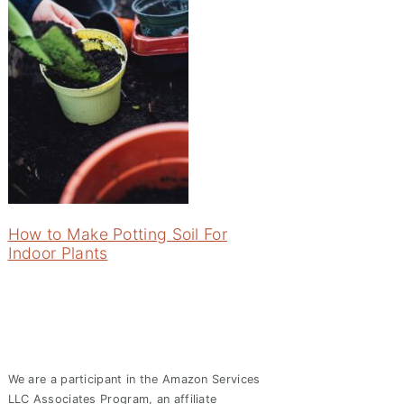
How to Make Potting Soil For
Indoor Plants
We are a participant in the Amazon Services
LLC Associates Program, an affiliate