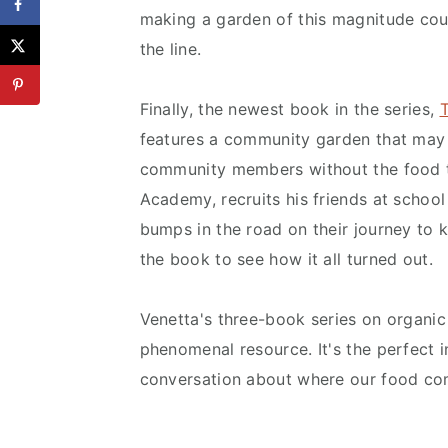
making a garden of this magnitude coul
the line.
Finally, the newest book in the series,
features a community garden that may 
community members without the food t
Academy, recruits his friends at school
bumps in the road on their journey to 
the book to see how it all turned out.
Venetta's three-book series on organic
phenomenal resource. It's the perfect 
conversation about where our food co