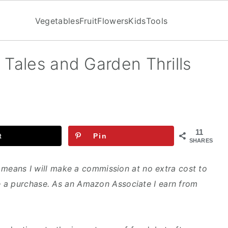
Vegetables
Fruit
Flowers
Kids
Tools
 Tales and Garden Thrills
11
t
Pin
SHARES
ch means I will make a commission at no extra cost to
 a purchase. As an Amazon Associate I earn from