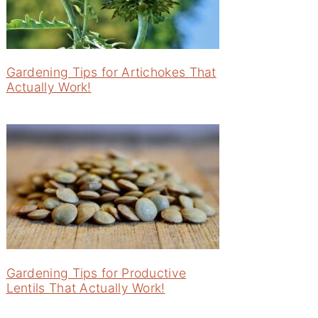
Gardening Tips for Artichokes That
Actually Work!
Gardening Tips for Productive
Lentils That Actually Work!