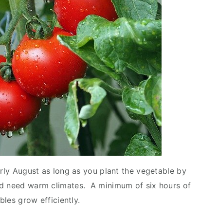
arly August as long as you plant the vegetable by
nd need warm climates. A minimum of six hours of
ables grow efficiently.