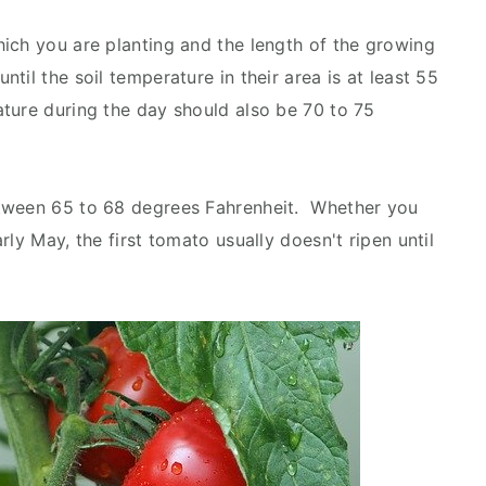
ich you are planting and the length of the growing
il the soil temperature in their area is at least 55
ture during the day should also be 70 to 75
etween 65 to 68 degrees Fahrenheit. Whether you
ly May, the first tomato usually doesn't ripen until