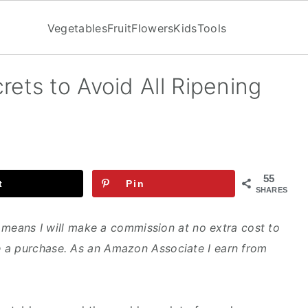
Vegetables
Fruit
Flowers
Kids
Tools
ets to Avoid All Ripening
55
t
Pin
SHARES
ch means I will make a commission at no extra cost to
 a purchase. As an Amazon Associate I earn from