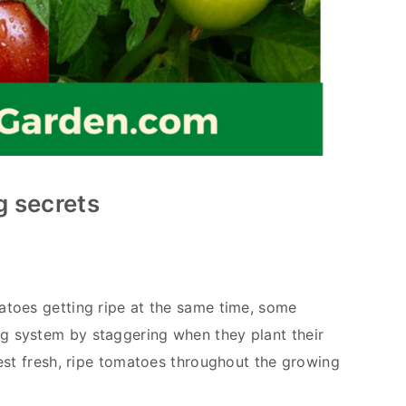
 secrets
toes getting ripe at the same time, some
g system by staggering when they plant their
est fresh, ripe tomatoes throughout the growing