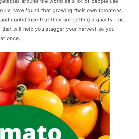
etables around the world as a lot of people use
people have found that growing their own tomatoes
and confidence that they are getting a quality fruit.
s
that will help you stagger your harvest so you
 at once.