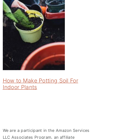
How to Make Potting Soil For
Indoor Plants
We are a participant in the Amazon Services
LLC Associates Program, an affiliate