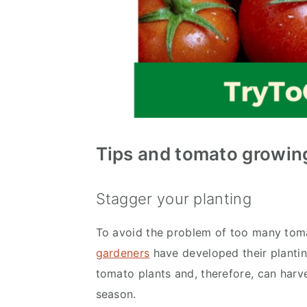
Tips and
tomato growing
Stagger your planting
To avoid the problem of too many toma
gardeners
have developed their plantin
tomato plants and, therefore, can harv
season.