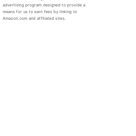
advertising program designed to provide a
means for us to earn fees by linking to
Amazon.com and affiliated sites.