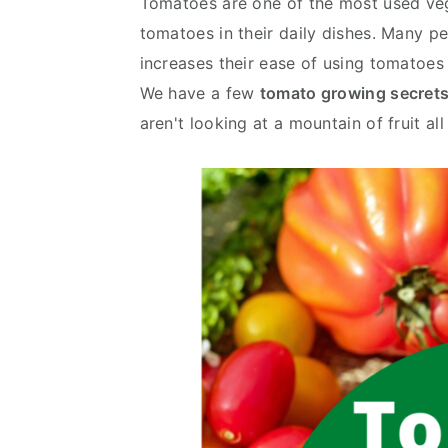
Tomatoes are one of the most used veg
y
n
y
tomatoes in their daily dishes. Many 
n
t
s
increases their ease of using tomatoes 
a
e
i
We have a few
tomato growing secret
v
n
d
aren't looking at a mountain of fruit all
i
t
e
g
b
a
a
t
r
i
o
n