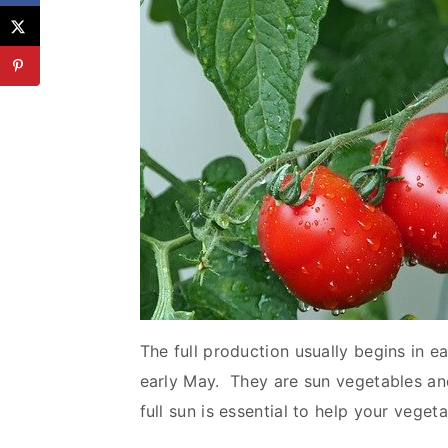
The full production usually begins in e
early May. They are sun vegetables a
full sun is essential to help your veget