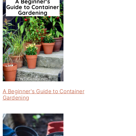
A Beginner's Guide to Container
Gardening