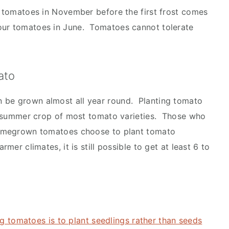
ur tomatoes in November before the first frost comes
our tomatoes in June. Tomatoes cannot tolerate
ato
 be grown almost all year round. Planting tomato
ful summer crop of most tomato varieties. Those who
 homegrown tomatoes choose to plant tomato
mer climates, it is still possible to get at least 6 to
g tomatoes is to plant seedlings rather than seeds