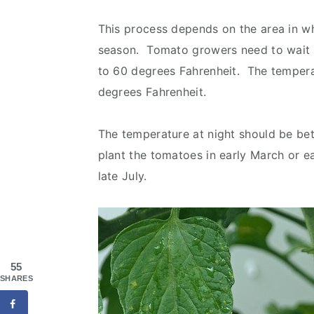
This process depends on the area in wh
season. Tomato growers need to wait unt
to 60 degrees Fahrenheit. The tempera
degrees Fahrenheit.
The temperature at night should be b
plant the tomatoes in early March or ear
late July.
55
SHARES