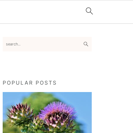
Primary
search...
Sidebar
POPULAR POSTS