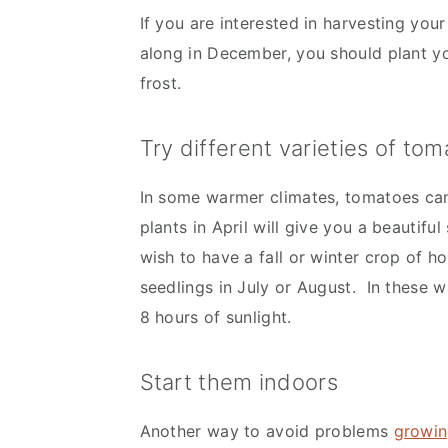
If you are interested in harvesting yo
along in December, you should plant y
frost.
Try different varieties of tom
In some warmer climates, tomatoes can
plants in April will give you a beauti
wish to have a fall or winter crop of
seedlings in July or August. In these war
8 hours of sunlight.
Start them indoors
Another way to avoid problems
growin