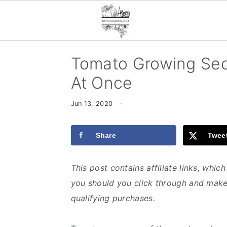
S
S
S
Tomato Growing Secr
k
k
k
At Once
i
i
i
p
p
p
Jun 13, 2020
·
t
t
t
o
o
o
Share
Twee
p
m
p
r
a
r
This post contains affiliate links, whi
i
i
i
you should you click through and make
m
n
m
qualifying purchases.
a
c
a
r
o
r