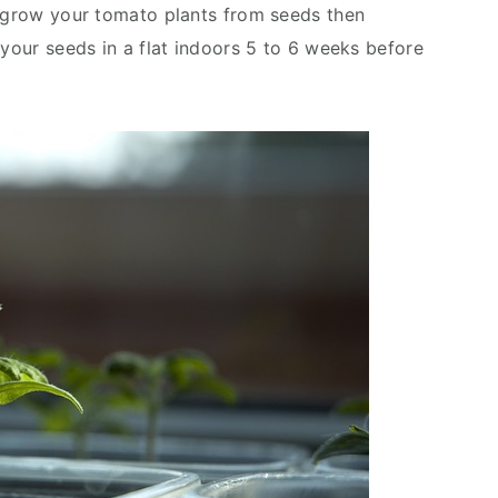
o grow your tomato plants from seeds then
 your seeds in a flat indoors 5 to 6 weeks before
d.