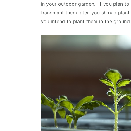
in your outdoor garden. If you plan t
transplant them later, you should plant
you intend to plant them in the groun