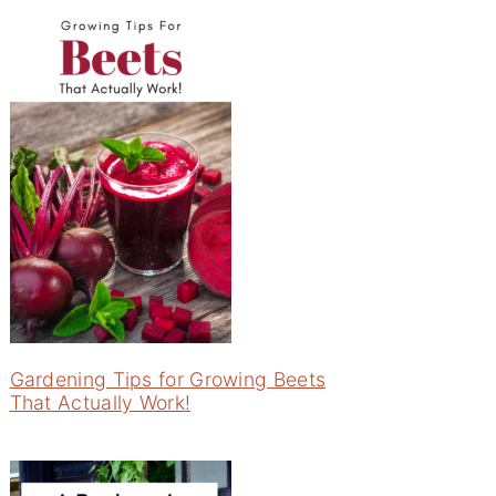
Gardening Tips for Growing Beets
That Actually Work!