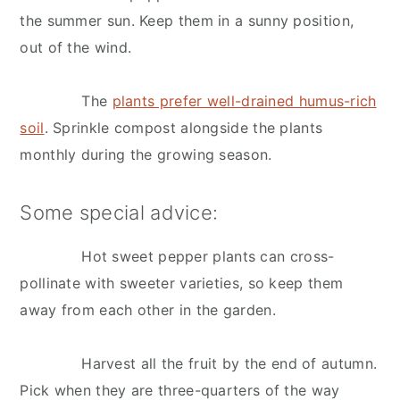
the summer sun. Keep them in a sunny position,
out of the wind.
The
plants prefer well-drained humus-rich
soil
. Sprinkle compost alongside the plants
monthly during the growing season.
Some special advice:
Hot sweet pepper plants can cross-
pollinate with sweeter varieties, so keep them
away from each other in the garden.
Harvest all the fruit by the end of autumn.
Pick when they are three-quarters of the way