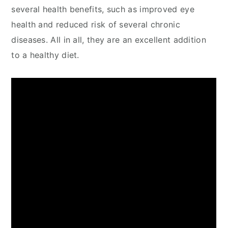
several health benefits, such as improved eye
health and reduced risk of several chronic
diseases. All in all, they are an excellent addition
to a healthy diet.