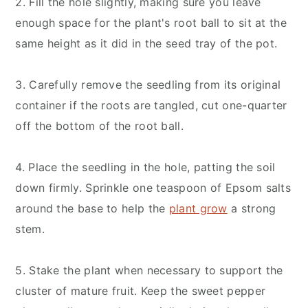
2. Fill the hole slightly, making sure you leave
enough space for the plant's root ball to sit at the
same height as it did in the seed tray of the pot.
3. Carefully remove the seedling from its original
container if the roots are tangled, cut one-quarter
off the bottom of the root ball.
4. Place the seedling in the hole, patting the soil
down firmly. Sprinkle one teaspoon of Epsom salts
around the base to help the
plant grow
a strong
stem.
5. Stake the plant when necessary to support the
cluster of mature fruit. Keep the sweet pepper