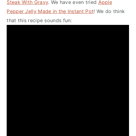
Steak With Gravy
. We have even tried
Apple
Pepper Jelly Made in the Instant Pot
! We do think
that this recipe sounds fun: