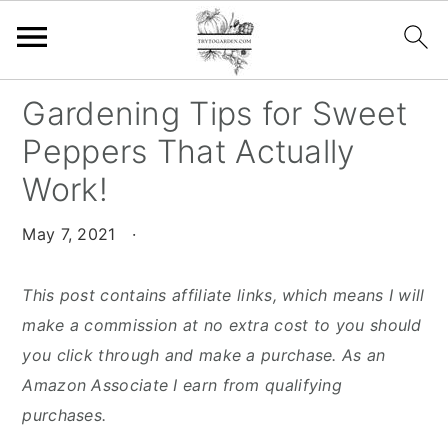
S
S
S
Gardening Tips for Sweet
k
k
k
Peppers That Actually
i
i
i
Work!
p
p
p
t
t
t
May 7, 2021
·
o
o
o
p
m
p
This post contains affiliate links, which means I will
r
a
r
make a commission at no extra cost to you should
i
i
i
you click through and make a purchase. As an
m
n
m
Amazon Associate I earn from qualifying
a
c
a
purchases.
r
o
r