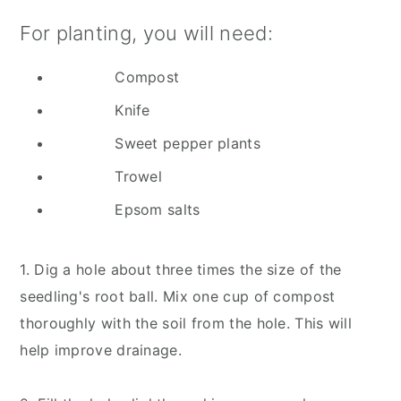
For planting, you will need:
Compost
Knife
Sweet pepper plants
Trowel
Epsom salts
1. Dig a hole about three times the size of the
seedling's root ball. Mix one cup of compost
thoroughly with the soil from the hole. This will
help improve drainage.