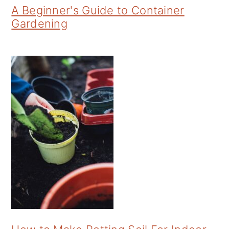
A Beginner's Guide to Container
Gardening