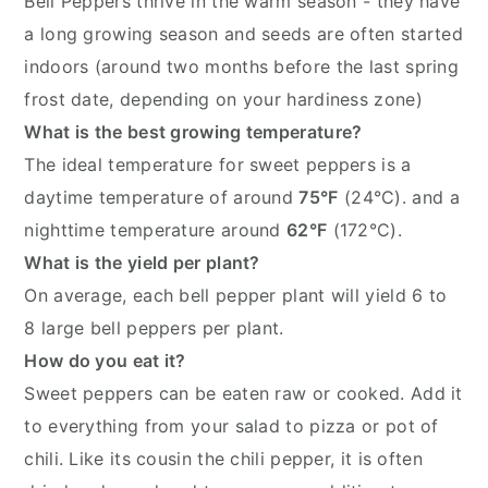
Bell Peppers thrive in the warm season - they have
a long growing season and seeds are often started
indoors (around two months before the last spring
frost date, depending on your hardiness zone)
What is the best growing temperature?
The ideal temperature for sweet peppers is a
daytime temperature of around
75°F
(24°C). and a
nighttime temperature around
62°F
(172°C).
What is the yield per plant?
On average, each bell pepper plant will yield 6 to
8 large bell peppers per plant.
How do you eat it?
Sweet peppers can be eaten raw or cooked. Add it
to everything from your salad to pizza or pot of
chili. Like its cousin the chili pepper, it is often