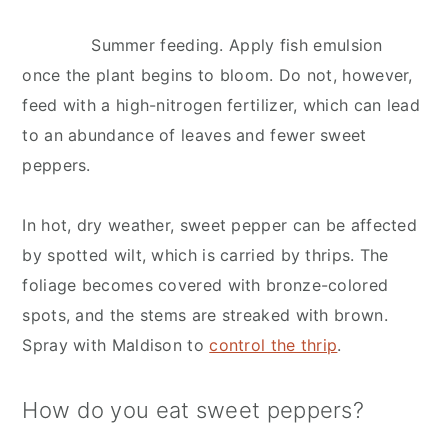
Summer feeding. Apply fish emulsion
once the plant begins to bloom. Do not, however,
feed with a high-nitrogen fertilizer, which can lead
to an abundance of leaves and fewer sweet
peppers.
In hot, dry weather, sweet pepper can be affected
by spotted wilt, which is carried by thrips. The
foliage becomes covered with bronze-colored
spots, and the stems are streaked with brown.
Spray with Maldison to
control the thrip
.
How do you eat sweet peppers?