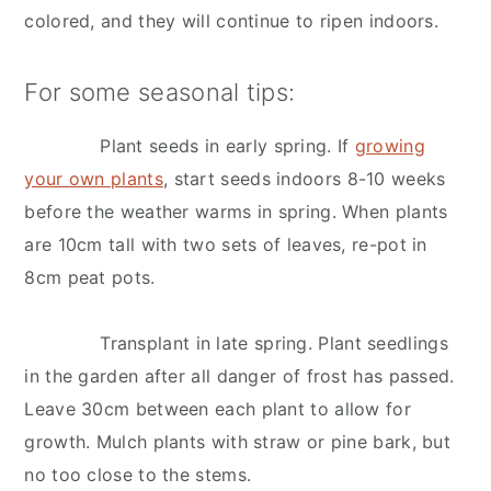
colored, and they will continue to ripen indoors.
For some seasonal tips:
Plant seeds in early spring. If
growing
your own plants
, start seeds indoors 8-10 weeks
before the weather warms in spring. When plants
are 10cm tall with two sets of leaves, re-pot in
8cm peat pots.
Transplant in late spring. Plant seedlings
in the garden after all danger of frost has passed.
Leave 30cm between each plant to allow for
growth. Mulch plants with straw or pine bark, but
no too close to the stems.