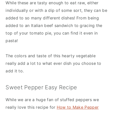
While these are tasty enough to eat raw, either
individually or with a dip of some sort, they can be
added to so many different dishes! From being
added to an Italian beef sandwich to gracing the
top of your tomato pie, you can find it even in
pasta!
The colors and taste of this hearty vegetable
really add a lot to what ever dish you choose to
add it to.
Sweet Pepper Easy Recipe
While we are a huge fan of stuffed peppers we
really love this recipe for
How to Make Pepper