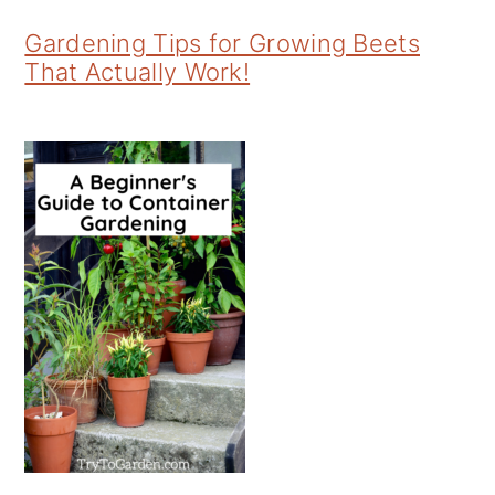
Gardening Tips for Growing Beets
That Actually Work!