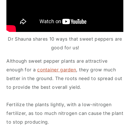
Dr Shauna shares 10 ways that sweet peppers are
good for us!
Although sweet pepper plants are attractive
enough for a
container garden
, they grow much
better in the ground. The roots need to spread out
to provide the best overall yield.
Fertilize the plants lightly, with a low-nitrogen
fertilizer, as too much nitrogen can cause the plant
to stop producing.