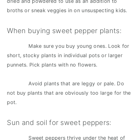
dried and powdered to use as an addition to
broths or sneak veggies in on unsuspecting kids.
When buying sweet pepper plants:
Make sure you buy young ones. Look for
short, stocky plants in individual pots or larger
punnets. Pick plants with no flowers.
Avoid plants that are leggy or pale. Do
not buy plants that are obviously too large for the
pot.
Sun and soil for sweet peppers:
Sweet peppers thrive under the heat of