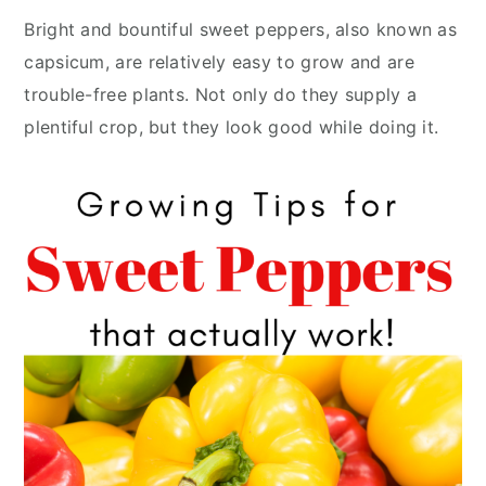
y
n
y
Bright and bountiful sweet peppers, also known as
n
t
s
capsicum, are relatively easy to grow and are
a
e
i
trouble-free plants. Not only do they supply a
v
n
d
plentiful crop, but they look good while doing it.
i
t
e
g
b
a
a
t
r
i
o
n