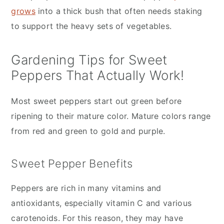
grows
into a thick bush that often needs staking
to support the heavy sets of vegetables.
Gardening Tips for Sweet
Peppers That Actually Work!
Most sweet peppers start out green before
ripening to their mature color. Mature colors range
from red and green to gold and purple.
Sweet Pepper Benefits
Peppers are rich in many vitamins and
antioxidants, especially vitamin C and various
carotenoids. For this reason, they may have