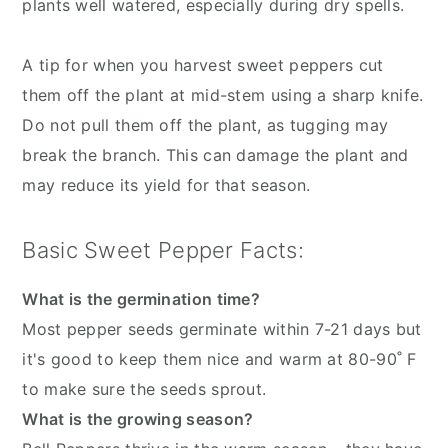
plants well watered, especially during dry spells.
A tip for when you harvest sweet peppers cut
them off the plant at mid-stem using a sharp knife.
Do not pull them off the plant, as tugging may
break the branch. This can damage the plant and
may reduce its yield for that season.
Basic Sweet Pepper Facts:
What is the germination time?
Most pepper seeds germinate within 7-21 days but
it's good to keep them nice and warm at 80-90˚ F
to make sure the seeds sprout.
What is the growing season?