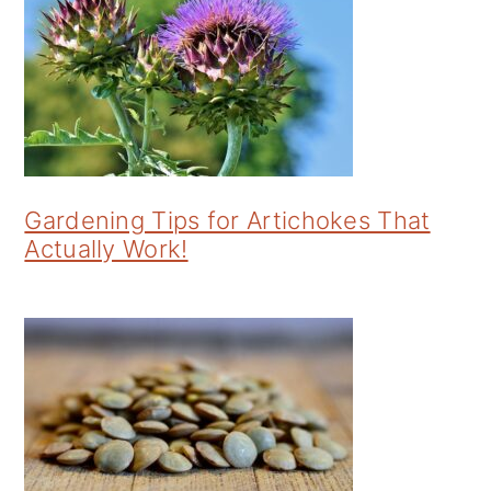
Gardening Tips for Artichokes That
Actually Work!