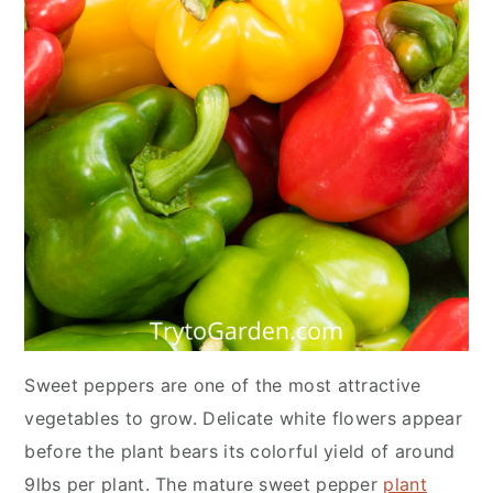
Sweet peppers are one of the most attractive
vegetables to grow. Delicate white flowers appear
before the plant bears its colorful yield of around
9lbs per plant. The mature sweet pepper
plant