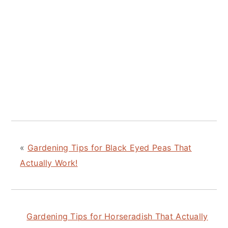
«
Gardening Tips for Black Eyed Peas That
Actually Work!
Gardening Tips for Horseradish That Actually