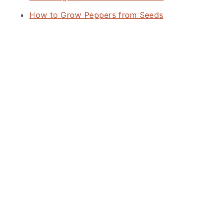
How to Grow Peppers from Seeds