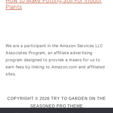
How to Make Potting Soil For Indoor
Plants
We are a participant in the Amazon Services LLC
Associates Program, an affiliate advertising
program designed to provide a means for us to
earn fees by linking to Amazon.com and affiliated
sites.
COPYRIGHT © 2026 TRY TO GARDEN ON THE
SEASONED PRO THEME