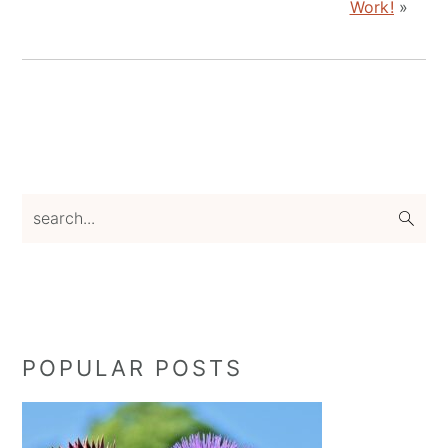
Work!
»
Primary
search...
Sidebar
POPULAR POSTS