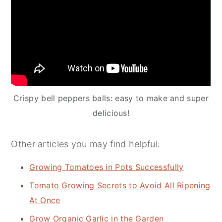
Crispy bell peppers balls: easy to make and super
delicious!
Other articles you may find helpful:
Growing Tomatoes in Pots Successfully
Tomato Growing Secrets to Avoid All Ripening
At Once
Grow Organic Garlic in the Garden