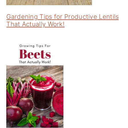
Gardening Tips for Productive Lentils
That Actually Work!