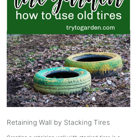
Retaining Wall by Stacking Tires