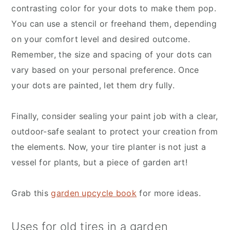
contrasting color for your dots to make them pop.
You can use a stencil or freehand them, depending
on your comfort level and desired outcome.
Remember, the size and spacing of your dots can
vary based on your personal preference. Once
your dots are painted, let them dry fully.
Finally, consider sealing your paint job with a clear,
outdoor-safe sealant to protect your creation from
the elements. Now, your tire planter is not just a
vessel for plants, but a piece of garden art!
Grab this
garden upcycle book
for more ideas.
Uses for old tires in a garden