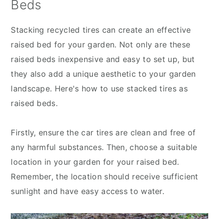
Beds
Stacking recycled tires can create an effective
raised bed for your garden. Not only are these
raised beds inexpensive and easy to set up, but
they also add a unique aesthetic to your garden
landscape. Here's how to use stacked tires as
raised beds.
Firstly, ensure the car tires are clean and free of
any harmful substances. Then, choose a suitable
location in your garden for your raised bed.
Remember, the location should receive sufficient
sunlight and have easy access to water.