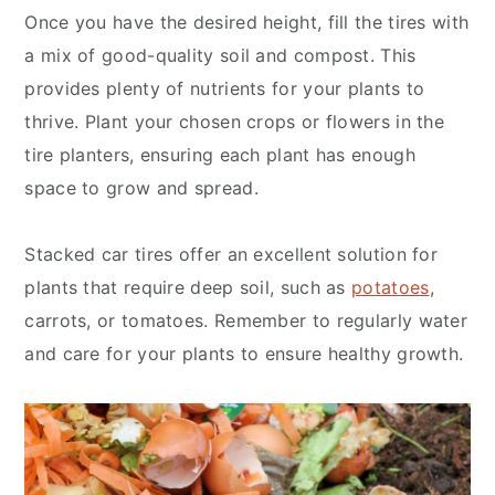
Once you have the desired height, fill the tires with
a mix of good-quality soil and compost. This
provides plenty of nutrients for your plants to
thrive. Plant your chosen crops or flowers in the
tire planters, ensuring each plant has enough
space to grow and spread.
Stacked car tires offer an excellent solution for
plants that require deep soil, such as
potatoes
,
carrots, or tomatoes. Remember to regularly water
and care for your plants to ensure healthy growth.