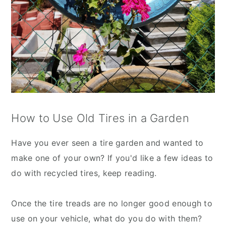
How to Use Old Tires in a Garden
Have you ever seen a tire garden and wanted to
make one of your own? If you'd like a few ideas to
do with recycled tires, keep reading.
Once the tire treads are no longer good enough to
use on your vehicle, what do you do with them?