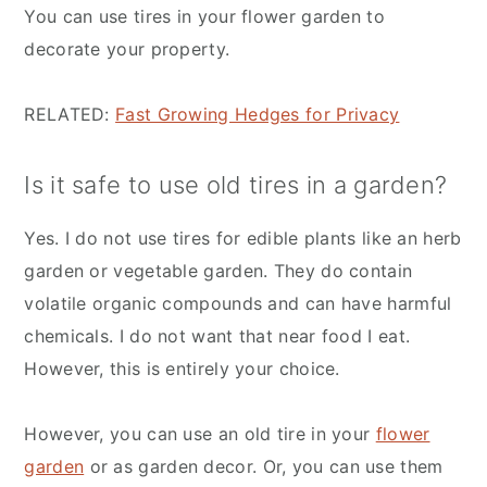
You can use tires in your flower garden to
decorate your property.
RELATED:
Fast Growing Hedges for Privacy
Is it safe to use old tires in a garden?
Yes. I do not use tires for edible plants like an herb
garden or vegetable garden. They do contain
volatile organic compounds and can have harmful
chemicals. I do not want that near food I eat.
However, this is entirely your choice.
However, you can use an old tire in your
flower
garden
or as garden decor. Or, you can use them