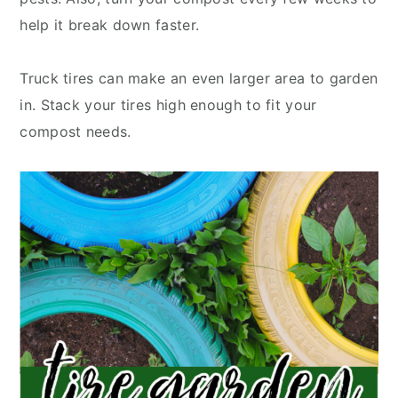
help it break down faster.
Truck tires can make an even larger area to garden
in. Stack your tires high enough to fit your
compost needs.