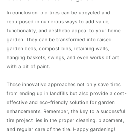
In conclusion, old tires can be upcycled and
repurposed in numerous ways to add value,
functionality, and aesthetic appeal to your home
garden. They can be transformed into raised
garden beds, compost bins, retaining walls,
hanging baskets, swings, and even works of art
with a bit of paint.
These innovative approaches not only save tires
from ending up in landfills but also provide a cost-
effective and eco-friendly solution for garden
enhancements. Remember, the key to a successful
tire project lies in the proper cleaning, placement,
and regular care of the tire. Happy gardening!