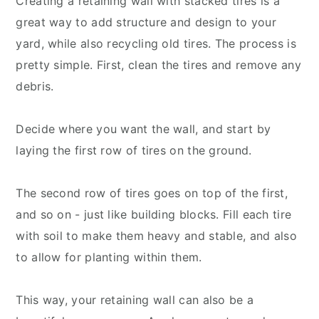
Creating a retaining wall with stacked tires is a
great way to add structure and design to your
yard, while also recycling old tires. The process is
pretty simple. First, clean the tires and remove any
debris.
Decide where you want the wall, and start by
laying the first row of tires on the ground.
The second row of tires goes on top of the first,
and so on - just like building blocks. Fill each tire
with soil to make them heavy and stable, and also
to allow for planting within them.
This way, your retaining wall can also be a