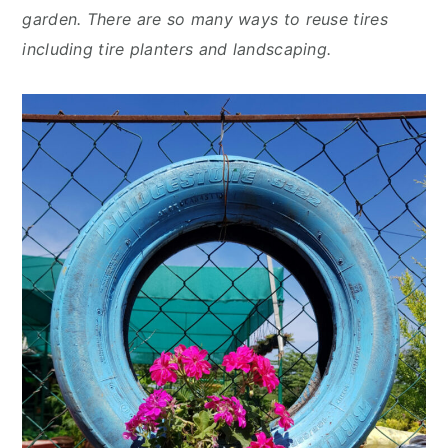
y
n
y
garden. There are so many ways to reuse tires
n
t
s
including tire planters and landscaping.
a
e
i
v
n
d
i
t
e
g
b
a
a
t
r
i
o
n