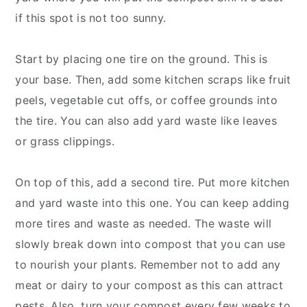
if this spot is not too sunny.
Start by placing one tire on the ground. This is
your base. Then, add some kitchen scraps like fruit
peels, vegetable cut offs, or coffee grounds into
the tire. You can also add yard waste like leaves
or grass clippings.
On top of this, add a second tire. Put more kitchen
and yard waste into this one. You can keep adding
more tires and waste as needed. The waste will
slowly break down into compost that you can use
to nourish your plants. Remember not to add any
meat or dairy to your compost as this can attract
pests. Also, turn your compost every few weeks to