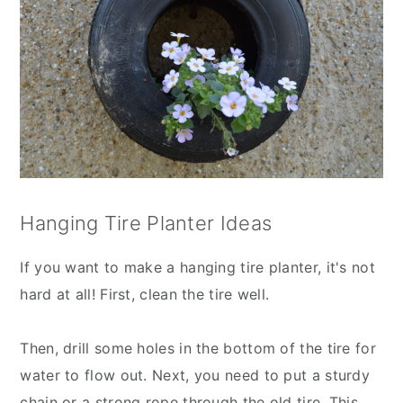
Hanging Tire Planter Ideas
If you want to make a hanging tire planter, it's not
hard at all! First, clean the tire well.
Then, drill some holes in the bottom of the tire for
water to flow out. Next, you need to put a sturdy
chain or a strong rope through the old tire. This