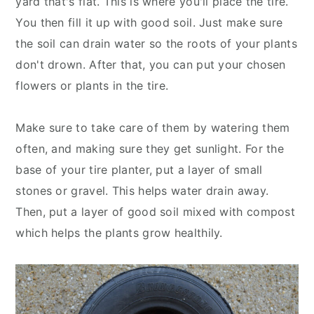
yard that's flat. This is where you'll place the tire.
You then fill it up with good soil. Just make sure
the soil can drain water so the roots of your plants
don't drown. After that, you can put your chosen
flowers or plants in the tire.
Make sure to take care of them by watering them
often, and making sure they get sunlight. For the
base of your tire planter, put a layer of small
stones or gravel. This helps water drain away.
Then, put a layer of good soil mixed with compost
which helps the plants grow healthily.