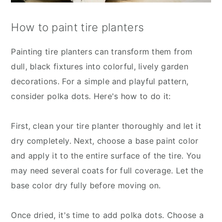
How to paint tire planters
Painting tire planters can transform them from
dull, black fixtures into colorful, lively garden
decorations. For a simple and playful pattern,
consider polka dots. Here's how to do it:
First, clean your tire planter thoroughly and let it
dry completely. Next, choose a base paint color
and apply it to the entire surface of the tire. You
may need several coats for full coverage. Let the
base color dry fully before moving on.
Once dried, it's time to add polka dots. Choose a