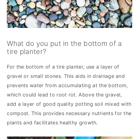
What do you put in the bottom of a
tire planter?
For the bottom of a tire planter, use a layer of
gravel or small stones. This aids in drainage and
prevents water from accumulating at the bottom,
which could lead to root rot. Above the gravel,
add a layer of good quality potting soil mixed with
compost. This provides necessary nutrients for the
plants and facilitates healthy growth.