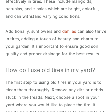
effectively in tires. These include marigolds,
petunias, and zinnias which are bright, colorful,
and can withstand varying conditions.
Additionally, sunflowers and
dahlias
can also thrive
in tires, adding a touch of beauty and charm to
your garden. It's important to ensure good soil
quality and proper drainage for the best results.
How do I use old tires in my yard?
The first step to using old tires in your yard is to
clean them thoroughly. Remove any dirt or debris
stuck in the treads. Next, choose a spot in your
yard where you would like to place the tire. It