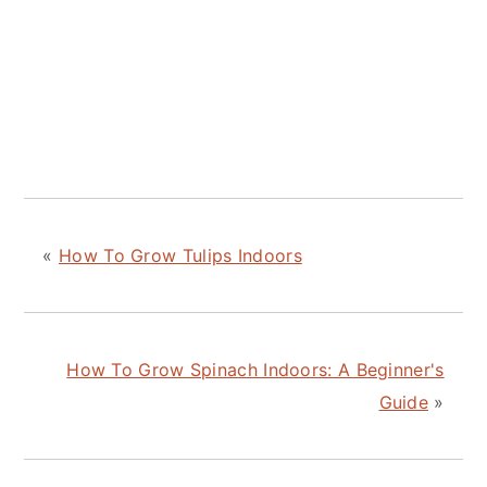
«
How To Grow Tulips Indoors
How To Grow Spinach Indoors: A Beginner's
Guide
»