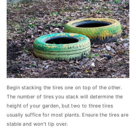
Begin stacking the tires one on top of the other.
The number of tires you stack will determine the
height of your garden, but two to three tires
usually suffice for most plants. Ensure the tires are
stable and won't tip over.