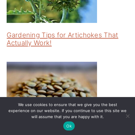
Gardening Tips for Artichokes That
Actually Work!
We use cookies to ensure that we give you the best
experience on our website. If you continue to use this site we
will assume that you are happy with it.
Gardening Tips for Productive Lentils
Ok
That Actually Work!