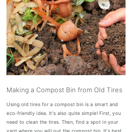
Making a Compost Bin from Old Tires
Using old tires for a compost bin is a smart and
eco-friendly idea. It's also quite simple! First, you
need to clean the tires. Then, find a spot in your
yard where you will put the compost bin. It's best