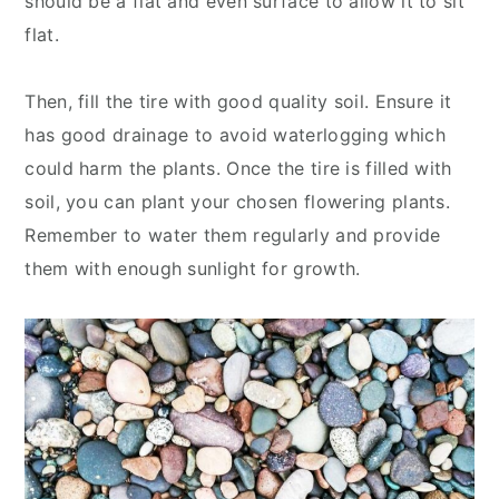
should be a flat and even surface to allow it to sit
flat.
Then, fill the tire with good quality soil. Ensure it
has good drainage to avoid waterlogging which
could harm the plants. Once the tire is filled with
soil, you can plant your chosen flowering plants.
Remember to water them regularly and provide
them with enough sunlight for growth.