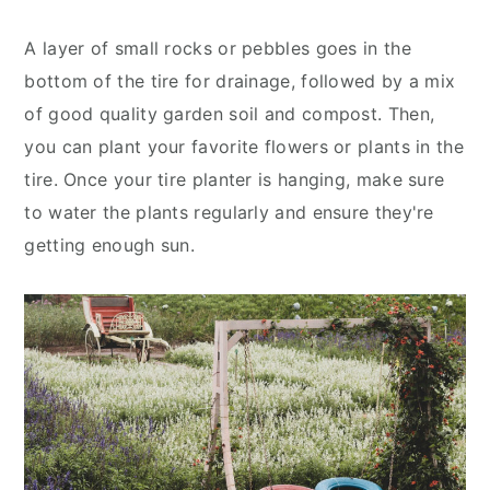
A layer of small rocks or pebbles goes in the
bottom of the tire for drainage, followed by a mix
of good quality garden soil and compost. Then,
you can plant your favorite flowers or plants in the
tire. Once your tire planter is hanging, make sure
to water the plants regularly and ensure they're
getting enough sun.