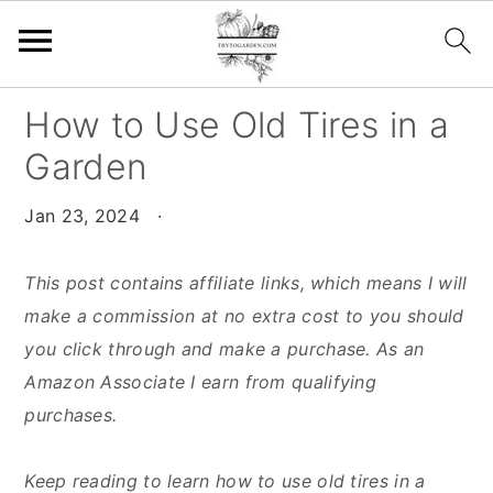
S
S
S
How to Use Old Tires in a
k
k
k
Garden
i
i
i
p
p
p
Jan 23, 2024
·
t
t
t
o
o
o
This post contains affiliate links, which means I will
p
m
p
make a commission at no extra cost to you should
r
a
r
you click through and make a purchase. As an
i
i
i
Amazon Associate I earn from qualifying
m
n
m
purchases.
a
c
a
r
o
r
Keep reading to learn how to use old tires in a