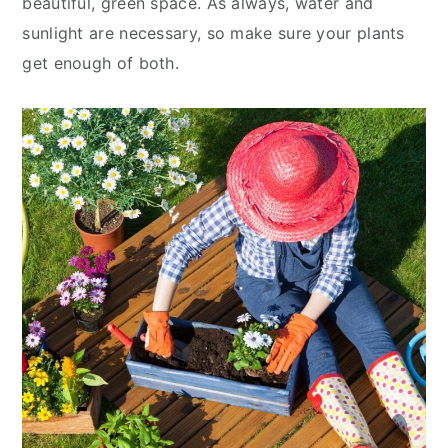
beautiful, green space. As always, water and
sunlight are necessary, so make sure your plants
get enough of both.