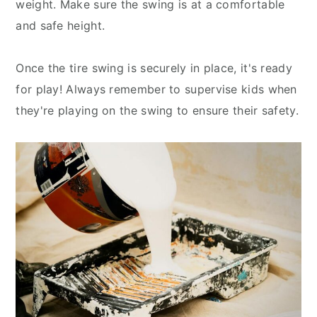
weight. Make sure the swing is at a comfortable
and safe height.
Once the tire swing is securely in place, it's ready
for play! Always remember to supervise kids when
they're playing on the swing to ensure their safety.