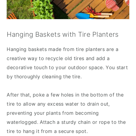
Hanging Baskets with Tire Planters
Hanging baskets made from tire planters are a
creative way to recycle old tires and add a
decorative touch to your outdoor space. You start
by thoroughly cleaning the tire.
After that, poke a few holes in the bottom of the
tire to allow any excess water to drain out,
preventing your plants from becoming
waterlogged. Attach a sturdy chain or rope to the
tire to hang it from a secure spot.