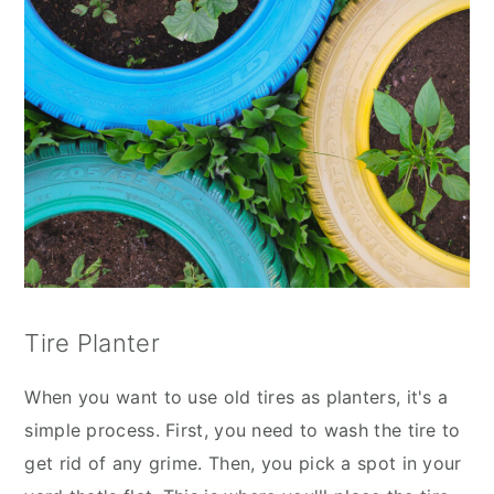
Tire Planter
When you want to use old tires as planters, it's a
simple process. First, you need to wash the tire to
get rid of any grime. Then, you pick a spot in your