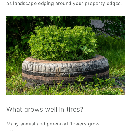
as landscape edging around your property edges.
What grows well in tires?
Many annual and perennial flowers grow