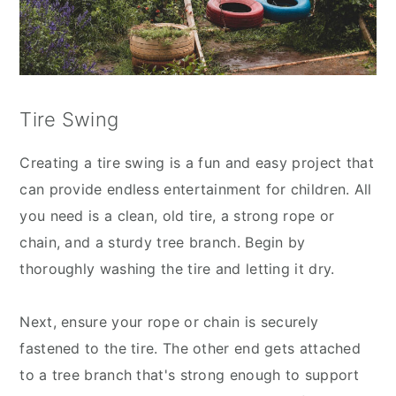
Tire Swing
Creating a tire swing is a fun and easy project that
can provide endless entertainment for children. All
you need is a clean, old tire, a strong rope or
chain, and a sturdy tree branch. Begin by
thoroughly washing the tire and letting it dry.
Next, ensure your rope or chain is securely
fastened to the tire. The other end gets attached
to a tree branch that's strong enough to support