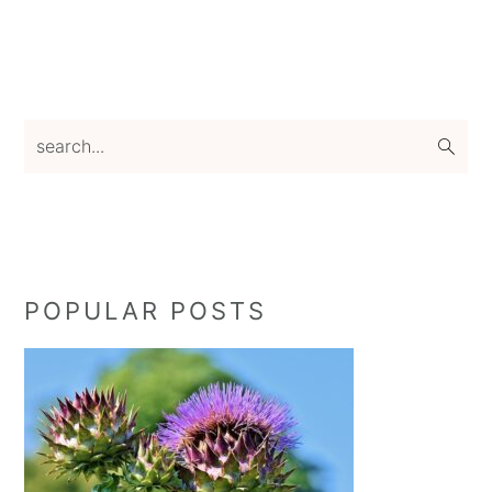
Primary
search...
Sidebar
POPULAR POSTS