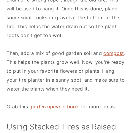
will be used to hang it. Once this is done, place
some small rocks or gravel at the bottom of the
tire. This helps the water drain out so the plant
roots don't get too wet.
Then, add a mix of good garden soil and
compost
.
This helps the plants grow well. Now, you're ready
to put in your favorite flowers or plants. Hang
your tire planter in a sunny spot, and make sure to
water the plants when they need it.
Grab this
garden upcycle book
for more ideas.
Using Stacked Tires as Raised