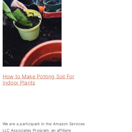
How to Make Potting Soil For
Indoor Plants
We are a participant in the Amazon Services
LLC Associates Program, an affiliate