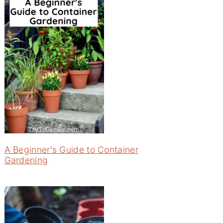
A Beginner's Guide to Container
Gardening