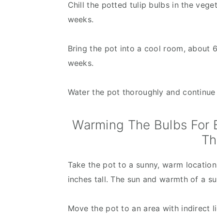
Chill the potted tulip bulbs in the vege
weeks.
Bring the pot into a cool room, about 60
weeks.
Water the pot thoroughly and continue t
Warming The Bulbs For B
Th
Take the pot to a sunny, warm location 
inches tall. The sun and warmth of a su
Move the pot to an area with indirect li