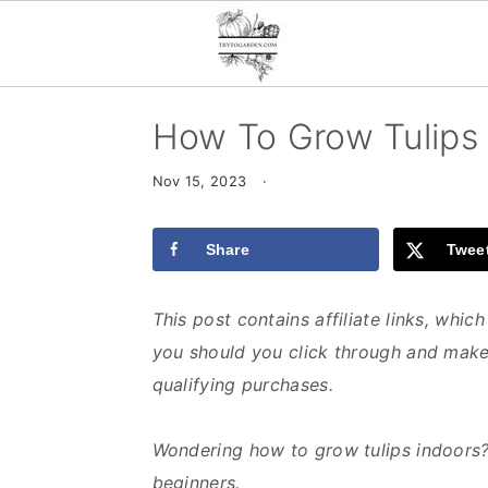
S
S
S
How To Grow Tulips
k
k
k
i
i
i
Nov 15, 2023
·
p
p
p
t
t
t
Share
Twee
o
o
o
p
m
p
This post contains affiliate links, whi
r
a
r
you should you click through and make
i
i
i
qualifying purchases.
m
n
m
a
c
a
Wondering how to grow tulips indoors? 
r
o
r
beginners.