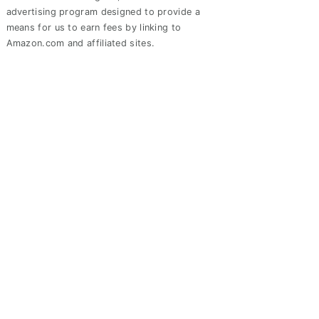
advertising program designed to provide a
means for us to earn fees by linking to
Amazon.com and affiliated sites.