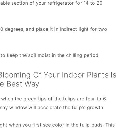
table section of your refrigerator for 14 to 20
 degrees, and place it in indirect light for two
o keep the soil moist in the chilling period.
looming Of Your Indoor Plants Is
e Best Way
when the green tips of the tulips are four to 6
nny window will accelerate the tulip's growth.
ght when you first see color in the tulip buds. This