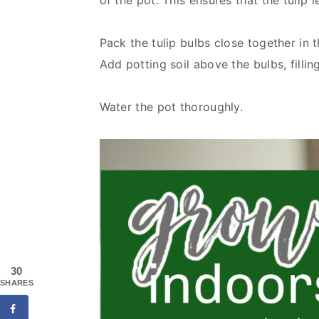
of the pot. This ensures that the tulip 
Pack the tulip bulbs close together in t
Add potting soil above the bulbs, fillin
Water the pot thoroughly.
30
SHARES