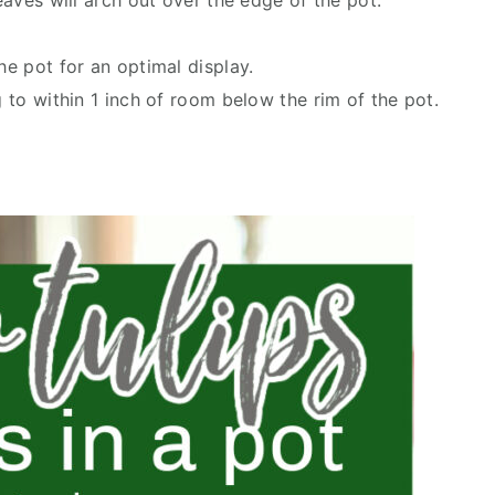
leaves will arch out over the edge of the pot.
he pot for an optimal display.
g to within 1 inch of room below the rim of the pot.