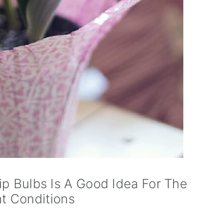
lip Bulbs Is A Good Idea For The
ht Conditions