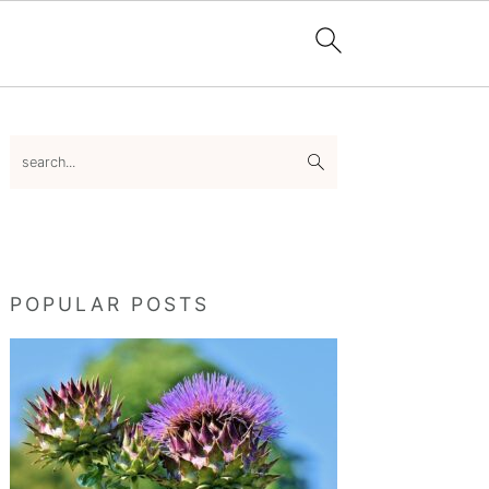
Primary
search...
Sidebar
POPULAR POSTS