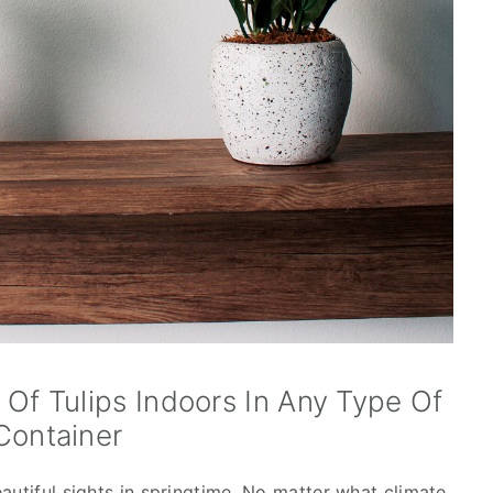
f Tulips Indoors In Any Type Of
Container
autiful sights in springtime. No matter what climate