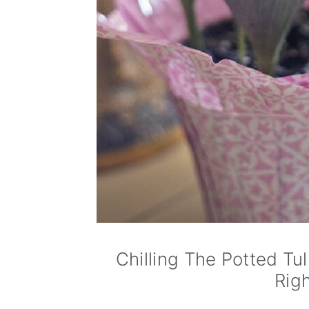
Chilling The Potted Tu
Rig