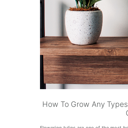
How To Grow Any Types O
Flowering tulips are one of the most be