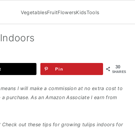
Vegetables
Fruit
Flowers
Kids
Tools
 Indoors
30
t
Pin
SHARES
ch means I will make a commission at no extra cost to
 a purchase. As an Amazon Associate I earn from
Check out these tips for growing tulips indoors for