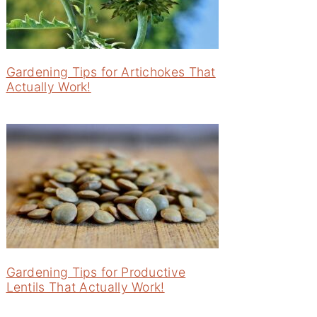
Gardening Tips for Artichokes That
Actually Work!
Gardening Tips for Productive
Lentils That Actually Work!