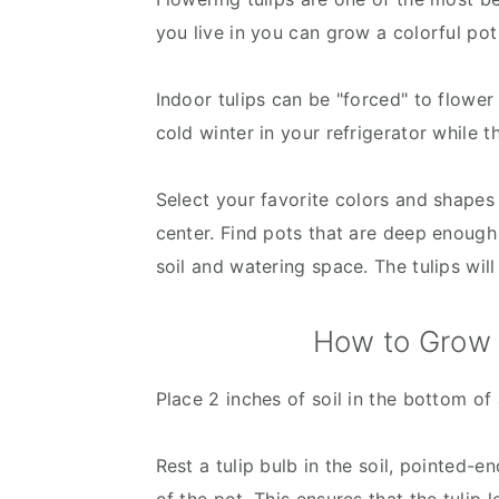
you live in you can grow a colorful pot
Indoor tulips can be "forced" to flower 
cold winter in your refrigerator while t
Select your favorite colors and shapes 
center. Find pots that are deep enough 
soil and watering space. The tulips wil
How to Grow T
Place 2 inches of soil in the bottom of 
Rest a tulip bulb in the soil, pointed-en