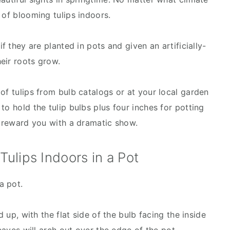
 of blooming tulips indoors.
if they are planted in pots and given an artificially-
heir roots grow.
of tulips from bulb catalogs or at your local garden
to hold the tulip bulbs plus four inches for potting
l reward you with a dramatic show.
ulips Indoors in a Pot
a pot.
d up, with the flat side of the bulb facing the inside