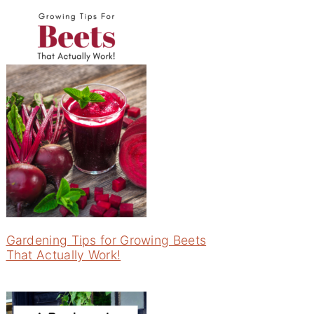
Gardening Tips for Growing Beets
That Actually Work!